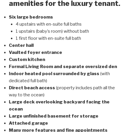
amenities for the luxury tenant.
Six large bedrooms
4 upstairs with en-suite full baths
1 upstairs (baby’s room) without bath
1 first floor with en-suite full bath
Center hall
Vaulted foyer entrance
Custom kitchen
Formal Living Room and separate oversized den
Indoor heated pool surrounded by glass
(with
dedicated full bath)
Direct beach access
(property includes path all the
way to the ocean)
Large deck overlooking backyard facing the
ocean
Large unfinished basement for storage
Attached garage
Many more features and fine appointments