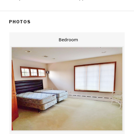
PHOTOS
Bedroom