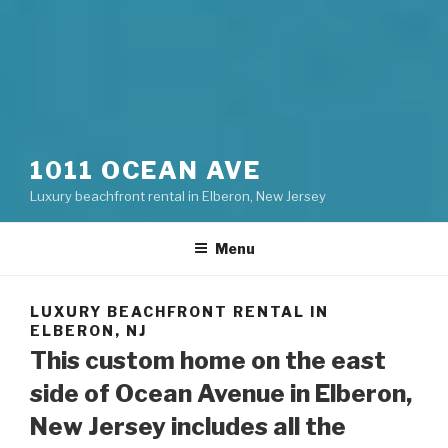
1011 OCEAN AVE
Luxury beachfront rental in Elberon, New Jersey
Menu
LUXURY BEACHFRONT RENTAL IN
ELBERON, NJ
This custom home on the east
side of Ocean Avenue in Elberon,
New Jersey includes all the