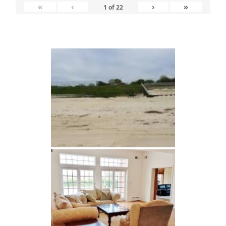
«
‹
›
»
1
of
22